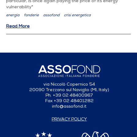
particular, is once again paying the price of its energy
vulnerability"
energia
fonderie
assofond
crisi energetica
Read More
via Niccolò Copernico 54
20090 Trezzano sul Naviglio (MI, Italy)
Ph. +39 02 48400967
Fax +39 02 48401282
info@assofond.it
PRIVACY POLICY