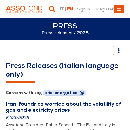
IT
EN
Sign In
Register
PRESS
Press releases
2026
2026
Press Releases (Italian language
only)
Content with tag
crisi energetica
.
Iran, foundries worried about the volatility of
gas and electricity prices
5/03/2026
Assofond President Fabio Zanardi: "The EU, and Italy in