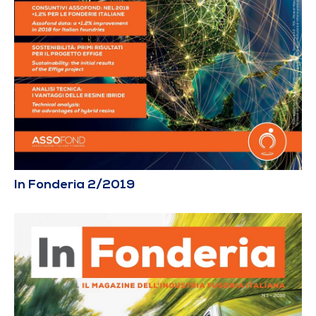
In Fonderia 2/2019