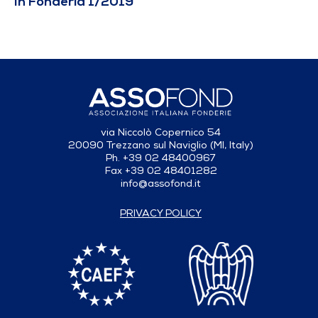
In Fonderia 1/2019
via Niccolò Copernico 54
20090 Trezzano sul Naviglio (MI, Italy)
Ph. +39 02 48400967
Fax +39 02 48401282
info@assofond.it
PRIVACY POLICY