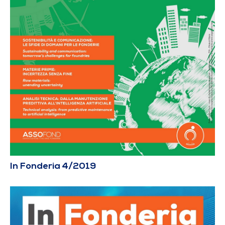
In Fonderia 4/2019