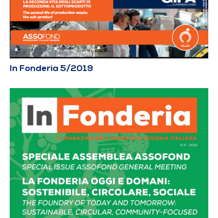
In Fonderia 5/2019