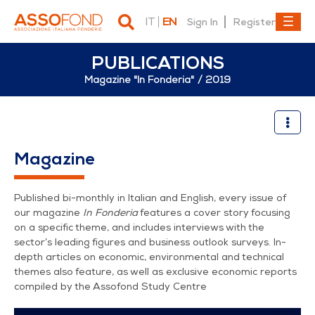
IT
EN
Sign In
Register
PUBLICATIONS
Magazine "In Fonderia"
2019
2019
Magazine
Published bi-monthly in Italian and English, every issue of
our magazine
In Fonderia
features a cover story focusing
on a specific theme, and includes interviews with the
sector’s leading figures and business outlook surveys. In-
depth articles on economic, environmental and technical
themes also feature, as well as exclusive economic reports
compiled by the Assofond Study Centre