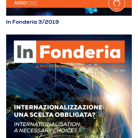
In Fonderia 3/2019