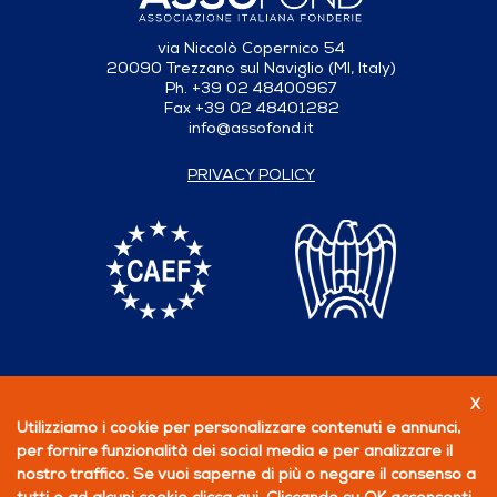
via Niccolò Copernico 54
20090 Trezzano sul Naviglio (MI, Italy)
Ph. +39 02 48400967
Fax +39 02 48401282
info@assofond.it
PRIVACY POLICY
X
Follow us
Utilizziamo i cookie per personalizzare contenuti e annunci,
per fornire funzionalità dei social media e per analizzare il
BECOME A MEMBER
nostro traffico. Se vuoi saperne di più o negare il consenso a