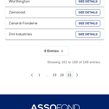
Worthington
SEE DETAILS
Zamacast
SEE DETAILS
Zanardi Fonderie
SEE DETAILS
Zml Industries
SEE DETAILS
8 Entries
Per Page
Showing 161 to 168 of 168 entries.
1
...
19
20
21
Previous Page
Next Page
Page
Intermediate Pages Use TAB to navigate
Page
Page
Page