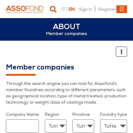
IT
EN
Sign In
Register
ABOUT
Member companies
Member companies
Member companies
Through the search engine you can look for Assofond's
member foundries according to different parameters, such
as geographical location, type of metal treated, production
technology or weight class of castings made.
Company Name
Region
Province
Foundry type