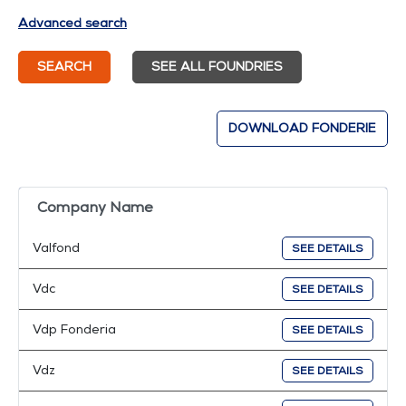
Advanced search
SEARCH
SEE ALL FOUNDRIES
DOWNLOAD FONDERIE
Company Name
Valfond
SEE DETAILS
Vdc
SEE DETAILS
Vdp Fonderia
SEE DETAILS
Vdz
SEE DETAILS