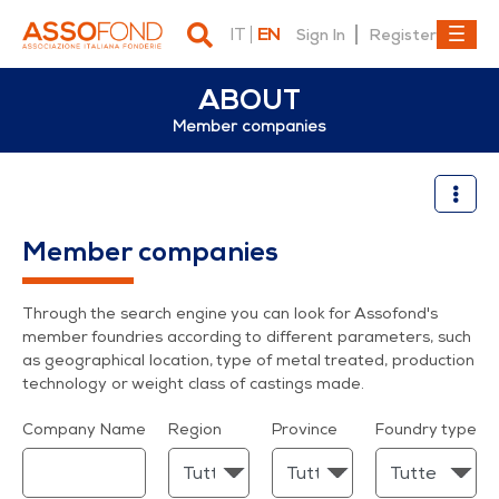
IT
EN
Sign In
Register
ABOUT
Member companies
Member companies
Member companies
Through the search engine you can look for Assofond's
member foundries according to different parameters, such
as geographical location, type of metal treated, production
technology or weight class of castings made.
Company Name
Region
Province
Foundry type