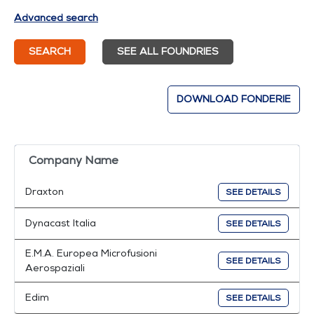
Advanced search
SEARCH
SEE ALL FOUNDRIES
DOWNLOAD FONDERIE
Company Name
Draxton
SEE DETAILS
Dynacast Italia
SEE DETAILS
E.M.A. Europea Microfusioni
SEE DETAILS
Aerospaziali
Edim
SEE DETAILS