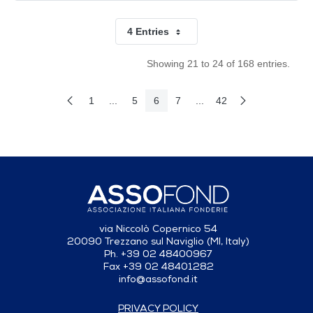
4 Entries
Per Page
Showing 21 to 24 of 168 entries.
1
...
5
6
7
...
42
Previous Page
Next Page
Page
Intermediate Pages Use TAB to navigate.
Page
Page
Page
Intermediate Pages Use T
Page
via Niccolò Copernico 54
20090 Trezzano sul Naviglio (MI, Italy)
Ph. +39 02 48400967
Fax +39 02 48401282
info@assofond.it
PRIVACY POLICY