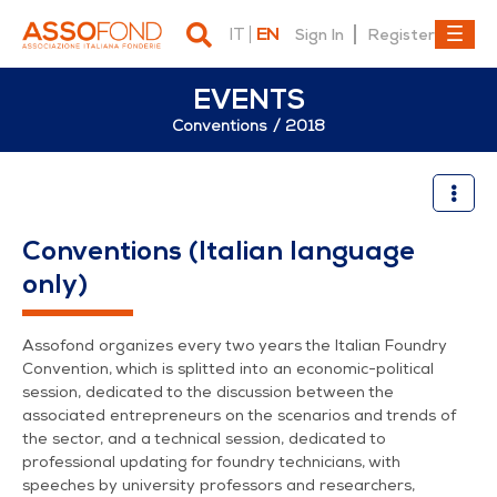
IT
EN
Sign In
Register
EVENTS
Conventions
2018
34° Congresso di fonderia | 
Conventions (Italian language
only)
Assofond organizes every two years the Italian Foundry
Convention, which is splitted into an economic-political
session, dedicated to the discussion between the
associated entrepreneurs on the scenarios and trends of
the sector, and a technical session, dedicated to
professional updating for foundry technicians, with
speeches by university professors and researchers,