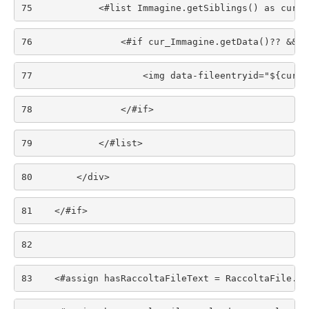
75
            <#list Immagine.getSiblings() as cur_I
76
                <#if cur_Immagine.getData()?? && c
77
                    <img data-fileentryid="${cur_I
78
                </#if> 
79
            </#list> 
80
        </div> 
81
    </#if> 
82
83
    <#assign hasRaccoltaFileText = RaccoltaFile.ge