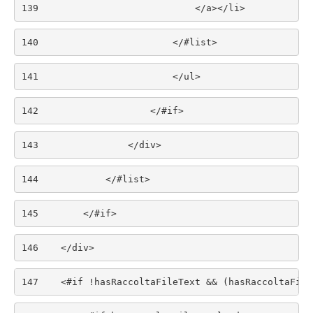
139
                            </a></li> 
140
                        </#list> 
141
                        </ul> 
142
                    </#if> 
143
                </div> 
144
            </#list> 
145
        </#if> 
146
    </div> 
147
    <#if !hasRaccoltaFileText && (hasRaccoltaFile