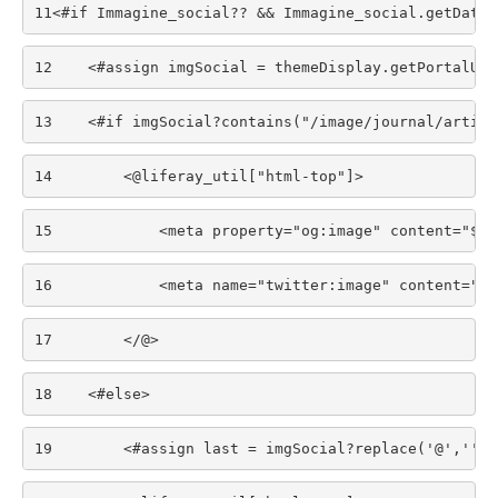
11
<#if Immagine_social?? && Immagine_social.getData(
12
    <#assign imgSocial = themeDisplay.getPortalURL
13
    <#if imgSocial?contains("/image/journal/articl
14
        <@liferay_util["html-top"]> 
15
            <meta property="og:image" content="${i
16
            <meta name="twitter:image" content="${
17
        </@> 
18
    <#else> 
19
        <#assign last = imgSocial?replace('@','')?