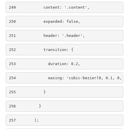
249
            content: '.content', 
250
            expanded: false, 
251
            header: '.header', 
252
            transition: { 
253
              duration: 0.2, 
254
              easing: 'cubic-bezier(0, 0.1, 0, 1)
255
            } 
256
          } 
257
        ); 