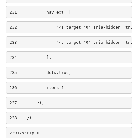
231
            navText: [ 
232
                "<a target='0' aria-hidden='true'
233
                "<a target='0' aria-hidden='true'
234
            ], 
235
            dots:true, 
236
            items:1 
237
        }); 
238
    }) 
239
</script> 