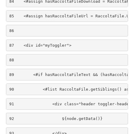
84
    <#assign hasRaccoltaFileDownload = RaccoltaFil
85
    <#assign hasRaccoltaFileUrl = RaccoltaFile.Url
86
87
    <div id="myToggler"> 
88
89
        <#if hasRaccoltaFileText && (hasRaccoltaFi
90
            <#list RaccoltaFile.getSiblings() as n
91
                <div class="header toggler-header-
92
                    ${node.getData()} 
93
                </div> 