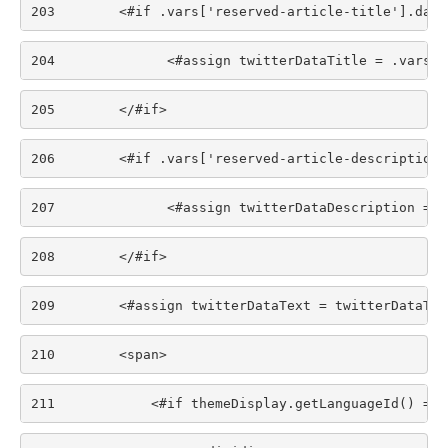
203
        <#if .vars['reserved-article-title'].data
204
              <#assign twitterDataTitle = .vars['
205
        </#if> 
206
        <#if .vars['reserved-article-description'
207
              <#assign twitterDataDescription = .
208
        </#if> 
209
        <#assign twitterDataText = twitterDataTit
210
        <span> 
211
            <#if themeDisplay.getLanguageId() == 