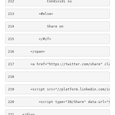
212
                Condividi su 
213
            <#else> 
214
                Share on 
215
            </#if> 
216
        </span> 
217
        <a href="https://twitter.com/share" class
218
219
        <script src="//platform.linkedin.com/in.j
220
            <script type="IN/Share" data-url="${c
221
    </div> 