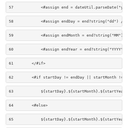
57
            <#assign end = dateUtil.parseDate("yyy
58
            <#assign endDay = end?string("dd") /> 
59
            <#assign endMonth = end?string("MM") /
60
            <#assign endYear = end?string("YYYY") 
61
        </#if> 
62
        <#if startDay != endDay || startMonth != e
63
            ${startDay}.${startMonth}.${startYear}
64
        <#else> 
65
            ${startDay}.${startMonth}.${startYear}