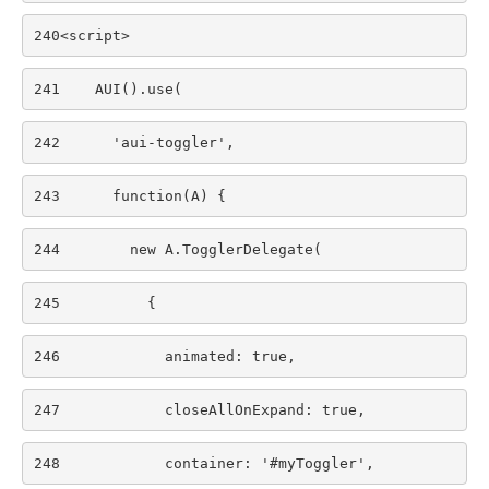
240
<script> 
241
    AUI().use( 
242
      'aui-toggler', 
243
      function(A) { 
244
        new A.TogglerDelegate( 
245
          { 
246
            animated: true, 
247
            closeAllOnExpand: true, 
248
            container: '#myToggler', 