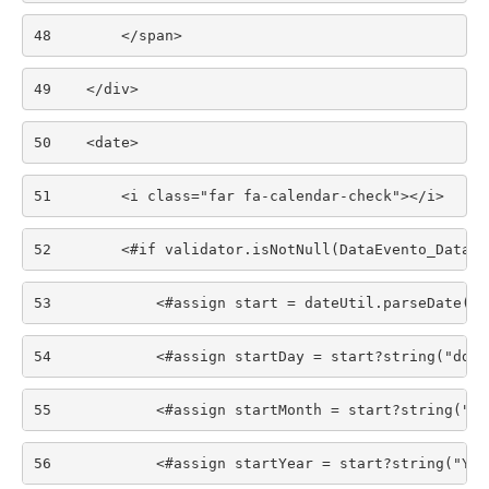
48
        </span> 
49
    </div> 
50
    <date> 
51
        <i class="far fa-calendar-check"></i> 
52
        <#if validator.isNotNull(DataEvento_Data)>
53
            <#assign start = dateUtil.parseDate("y
54
            <#assign startDay = start?string("dd")
55
            <#assign startMonth = start?string("MM
56
            <#assign startYear = start?string("YYY