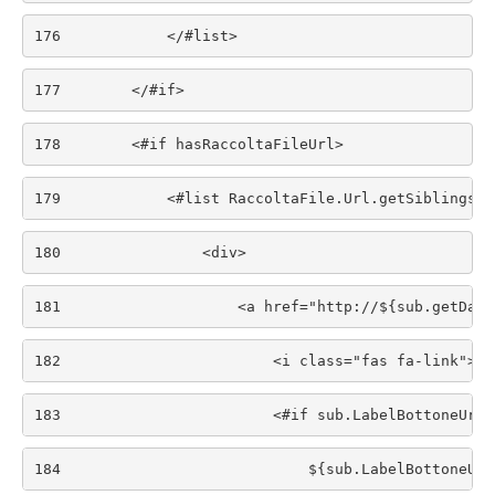
176
            </#list> 
177
        </#if> 
178
        <#if hasRaccoltaFileUrl> 
179
            <#list RaccoltaFile.Url.getSiblings()
180
                <div> 
181
                    <a href="http://${sub.getData
182
                        <i class="fas fa-link"></
183
                        <#if sub.LabelBottoneUrl.
184
                            ${sub.LabelBottoneUrl