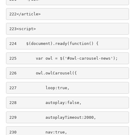
222
</article>     
223
<script> 
224
    $(document).ready(function() { 
225
        var owl = $('#owl-carousel-news'); 
226
        owl.owlCarousel({ 
227
            loop:true, 
228
            autoplay:false, 
229
            autoplayTimeout:2000, 
230
            nav:true, 