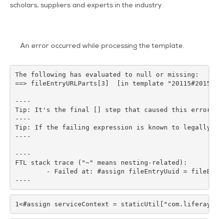
scholars, suppliers and experts in the industry.
An error occurred while processing the template.
The following has evaluated to null or missing:

==> fileEntryURLParts[3]  [in template "20115#20151#
----

Tip: It's the final [] step that caused this error, 
----

Tip: If the failing expression is known to legally r
----

----

FTL stack trace ("~" means nesting-related):

	- Failed at: #assign fileEntryUuid = fileEntryURLP...  [in template "20115#20151#40871" at line 102, column 29]

----
1
<#assign serviceContext = staticUtil["com.liferay.p