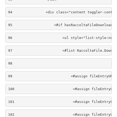
94
                <div class="content toggler-conten
95
                    <#if hasRaccoltaFileDownload >
96
                        <ul style="list-style:none
97
                        <#list RaccoltaFile.Downlo
98
99
                            <#assign fileEntryURL 
100
                            <#assign fileEntryURL
101
                            <#assign fileEntryGro
102
                            <#assign fileEntryUui