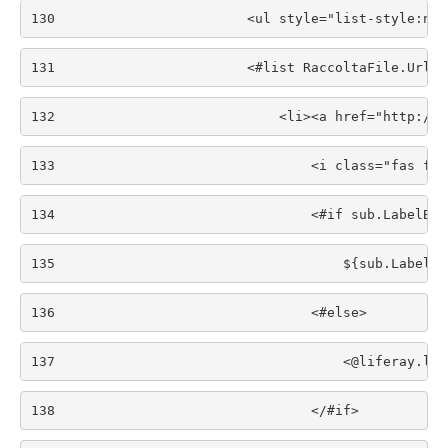
130
                        <ul style="list-style:non
131
                        <#list RaccoltaFile.Url.g
132
                            <li><a href="http://$
133
                                <i class="fas fa-
134
                                <#if sub.LabelBot
135
                                    ${sub.LabelBo
136
                                <#else> 
137
                                    <@liferay.lan
138
                                </#if> 