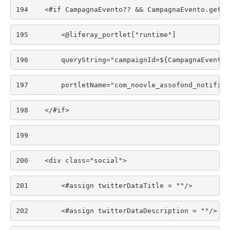
194
    <#if CampagnaEvento?? && CampagnaEvento.getDa
195
        <@liferay_portlet["runtime"] 
196
        queryString="campaignId=${CampagnaEvento.
197
        portletName="com_noovle_assofond_notifica
198
    </#if> 
199
200
    <div class="social"> 
201
        <#assign twitterDataTitle = ""/> 
202
        <#assign twitterDataDescription = ""/> 