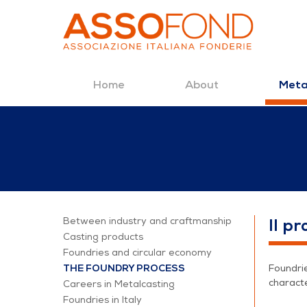
Home
About
Meta
Skip to Content
The foundry proc
Between industry and craftmanship
Il p
Casting products
Foundries and circular economy
THE FOUNDRY PROCESS
Foundrie
characte
Careers in Metalcasting
Foundries in Italy