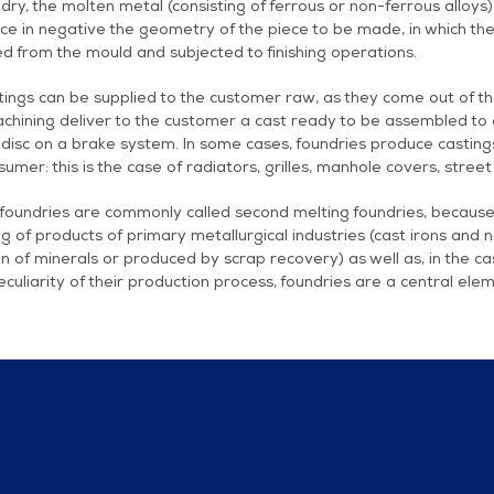
ndry, the molten metal (consisting of ferrous or non-ferrous alloys)
e in negative the geometry of the piece to be made, in which the m
d from the mould and subjected to finishing operations.
ings can be supplied to the customer raw, as they come out of th
chining deliver to the customer a cast ready to be assembled to 
disc on a brake system. In some cases, foundries produce castings 
umer: this is the case of radiators, grilles, manhole covers, street
foundries are commonly called second melting foundries, because 
g of products of primary metallurgical industries (cast irons and 
n of minerals or produced by scrap recovery) as well as, in the c
eculiarity of their production process, foundries are a central elem