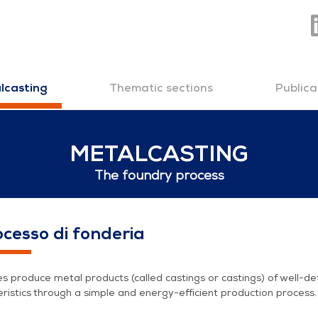
Thematic sections
Publica
lcasting
METALCASTING
The foundry process
ess
rocesso di fonderia
s produce metal products (called castings or castings) of well-de
ristics through a simple and energy-efficient production process.