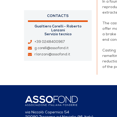
In a fou
reproduc
extracte
CONTACTS
The cast
Gualtiero Corelli - Roberto
offer ma
Lanzani
a brake 
Servizio tecnico
end cons
+39 0248400967
g.corelli@assofond.it
Casting 
r.lanzani@assofond.it
remeltin
reductio
of the p
via Niccolò Copernico 54
20090 Trezzano sul Naviglio (MI, Italy)