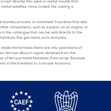
 is cast directly into sand or metal moulds that
etal solidifies. Once cooled, the casting is
e foundry process, or machined. Foundries that also
other components, such as a piston on an engine, or
in the catalogue that can be sold directly to the
 furniture, flue gas items, pots and pans.
inside the furnaces there are only operations of
non-ferrous alloys in ingots obtained from the
ase of ferrous metal foundries, from scrap. Because
ent in the transition to a circular economy.