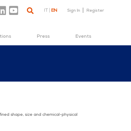
IT
EN
Sign In
Register
tions
Press
Events
fined shape, size and chemical-physical