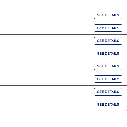
SEE DETAILS
SEE DETAILS
SEE DETAILS
SEE DETAILS
SEE DETAILS
SEE DETAILS
SEE DETAILS
SEE DETAILS