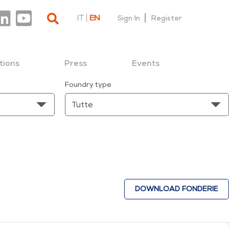
IT
EN
Sign In
Register
tions
Press
Events
Foundry type
DOWNLOAD FONDERIE