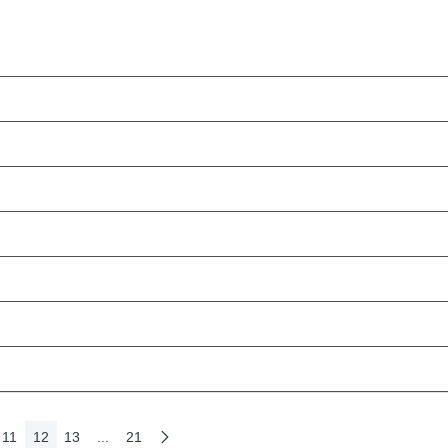
11
12
13
...
21
e
Next Page