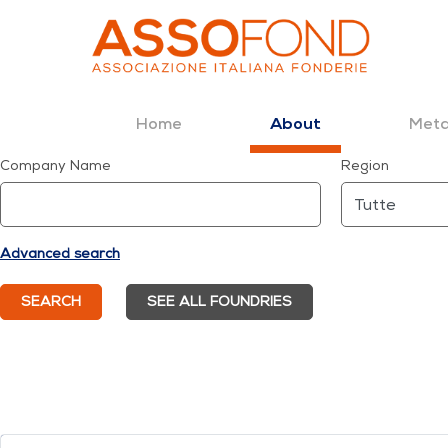
Home
Meta
About
Dettaglio fonderia
Company Name
Region
Skip to Content
Advanced search
SEARCH
SEE ALL FOUNDRIES