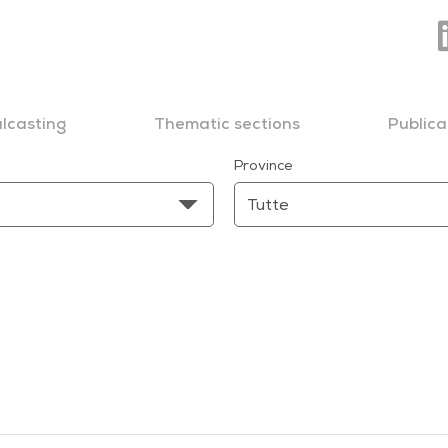
lcasting
Thematic sections
Publica
Province