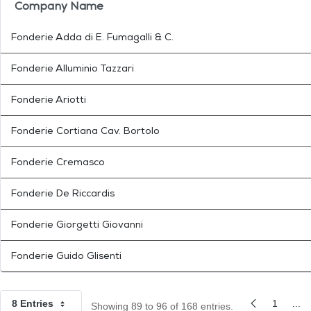
Company Name
Fonderie Adda di E. Fumagalli & C.
Fonderie Alluminio Tazzari
Fonderie Ariotti
Fonderie Cortiana Cav. Bortolo
Fonderie Cremasco
Fonderie De Riccardis
Fonderie Giorgetti Giovanni
Fonderie Guido Glisenti
8 Entries
1
...
Showing 89 to 96 of 168 entries.
Per Page
Previous Pag