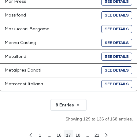
Mar Press
SEE DETAILS
Massifond
SEE DETAILS
Mazzucconi Bergamo
SEE DETAILS
Menna Casting
SEE DETAILS
Metalfond
SEE DETAILS
Metalpres Donati
SEE DETAILS
Metrocast Italiana
SEE DETAILS
8 Entries
Per Page
Showing 129 to 136 of 168 entries.
1
...
16
17
18
...
21