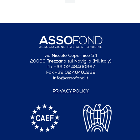
Previous Page
Next Page
Page
Intermediate Pages Use TAB to navigate.
Page
Page
Page
Intermediate Pages Use T
Page
via Niccolò Copernico 54
20090 Trezzano sul Naviglio (MI, Italy)
Ph. +39 02 48400967
Fax +39 02 48401282
info@assofond.it
PRIVACY POLICY