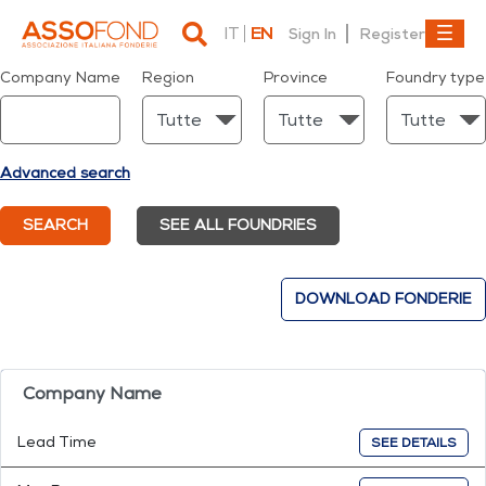
IT
EN
Sign In
Register
Dettaglio fonderia
Company Name
Region
Province
Foundry type
Advanced search
SEARCH
SEE ALL FOUNDRIES
DOWNLOAD FONDERIE
Company Name
Lead Time
SEE DETAILS