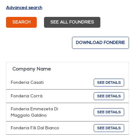
Advanced search
SEARCH
SEE ALL FOUNDRIES
DOWNLOAD FONDERIE
Company Name
Fonderia Casati
SEE DETAILS
Fonderia Corrà
SEE DETAILS
Fonderia Emmezeta Di
SEE DETAILS
Maggiolo Galdino
Fonderia F.lli Dal Bianco
SEE DETAILS