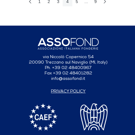
1
2
3
4
5
...
9
Previous Page
Next Page
Page
Page
Page
Page
Page
Intermediate Pages Use T
Page
via Niccolò Copernico 54
20090 Trezzano sul Naviglio (MI, Italy)
Ph. +39 02 48400967
Fax +39 02 48401282
info@assofond.it
PRIVACY POLICY