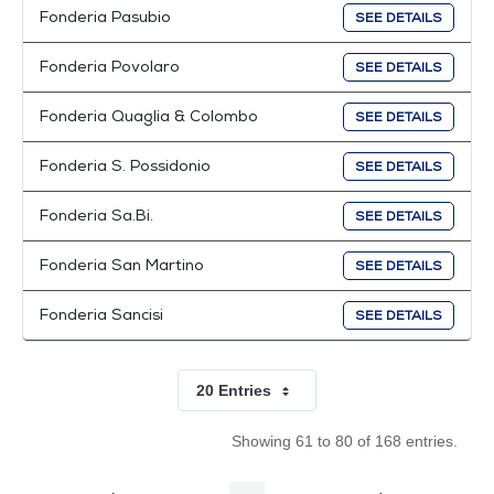
Fonderia Pasubio
SEE DETAILS
Fonderia Povolaro
SEE DETAILS
Fonderia Quaglia & Colombo
SEE DETAILS
Fonderia S. Possidonio
SEE DETAILS
Fonderia Sa.Bi.
SEE DETAILS
Fonderia San Martino
SEE DETAILS
Fonderia Sancisi
SEE DETAILS
20 Entries
Per Page
Showing 61 to 80 of 168 entries.