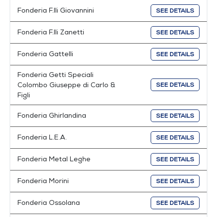
Fonderia F.lli Giovannini
SEE DETAILS
Fonderia F.lli Zanetti
SEE DETAILS
Fonderia Gattelli
SEE DETAILS
Fonderia Getti Speciali
Colombo Giuseppe di Carlo &
SEE DETAILS
Figli
Fonderia Ghirlandina
SEE DETAILS
Fonderia L.E.A.
SEE DETAILS
Fonderia Metal Leghe
SEE DETAILS
Fonderia Morini
SEE DETAILS
Fonderia Ossolana
SEE DETAILS