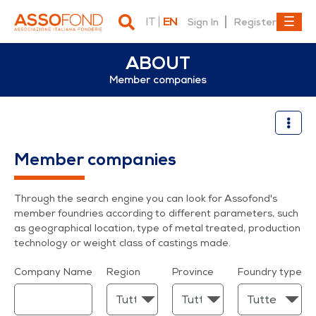
IT
EN
Sign In
Register
ABOUT
Member companies
Member companies
Member companies
Through the search engine you can look for Assofond's
member foundries according to different parameters, such
as geographical location, type of metal treated, production
technology or weight class of castings made.
Company Name
Region
Province
Foundry type