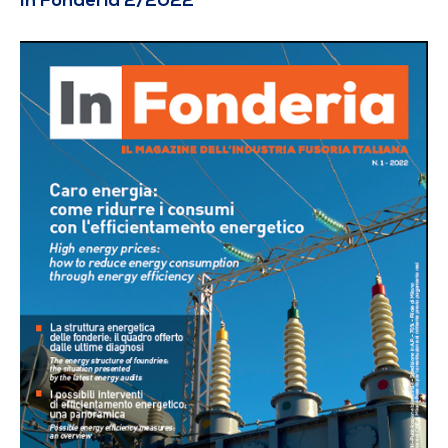
In Fonderia 2/2022