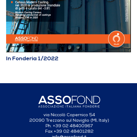
In Fonderia 1/2022
via Niccolò Copernico 54
20090 Trezzano sul Naviglio (MI, Italy)
Ph. +39 02 48400967
Fax +39 02 48401282
info@assofond.it