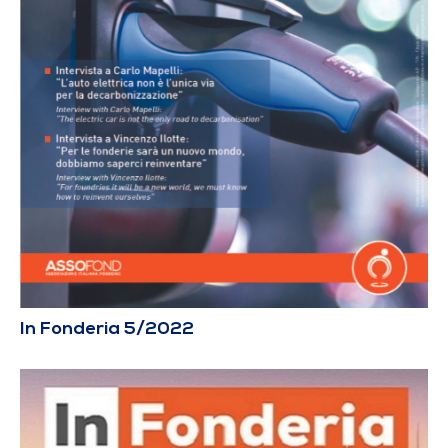
In Fonderia 5/2022