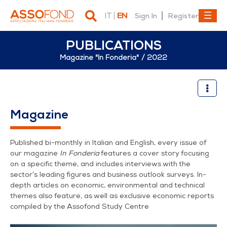
IT
EN
Sign In
Register
PUBLICATIONS
Magazine "In Fonderia"
2022
2022
Magazine
Published bi-monthly in Italian and English, every issue of
our magazine
In Fonderia
features a cover story focusing
on a specific theme, and includes interviews with the
sector’s leading figures and business outlook surveys. In-
depth articles on economic, environmental and technical
themes also feature, as well as exclusive economic reports
compiled by the Assofond Study Centre