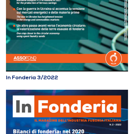
In Fonderia 3/2022