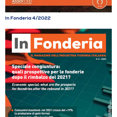
In Fonderia 4/2022