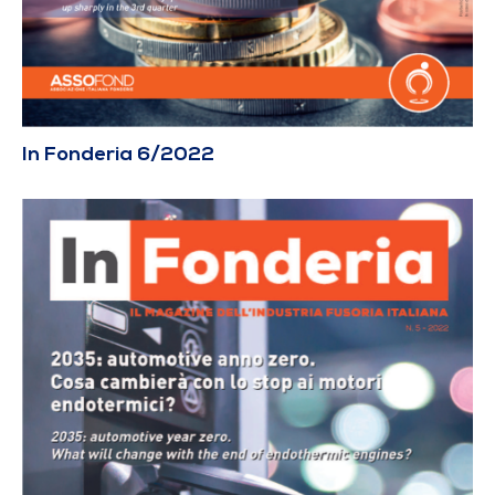
In Fonderia 6/2022